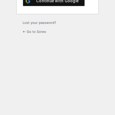
Continue with
Google
Lost your password?
← Go to Soreo