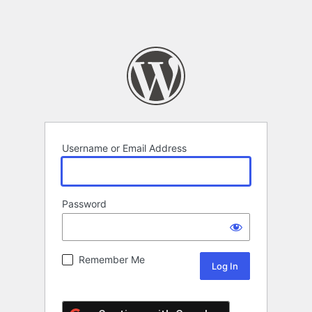
Username or Email Address
Password
Remember Me