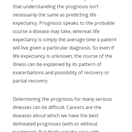
that understanding the prognosis isn’t
necessarily the same as predicting life
expectancy. Prognosis speaks to the probable
course a disease may take, whereas life
expectancy is simply the average time a patient
will live given a particular diagnosis. So even if
life expectancy is unknown, the course of the
illness can be explained by its pattern of
exacerbations and possibility of recovery or
partial recovery.
Determining the prognosis for many serious
illnesses can be difficult. Cancers are the
diseases about which we have the best
delineated prognoses (with or without
treatment). But that’s not the case with