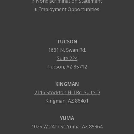
Nondiscrimination Statement
Employment Opportunities
TUCSON
1661 N. Swan Rd.
Suite 224
Tucson, AZ 85712
KINGMAN
2116 Stockton Hill Rd. Suite D
Kingman, AZ 86401
YUMA
1025 W 24th St. Yuma, AZ 85364