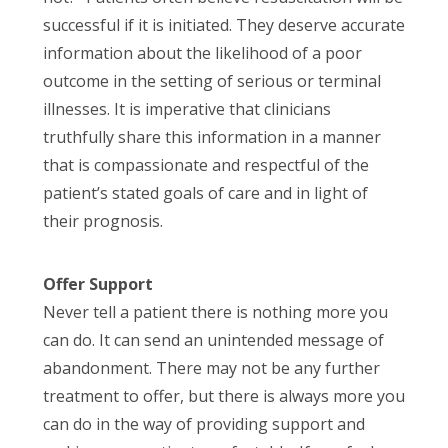
successful if it is initiated. They deserve accurate
information about the likelihood of a poor
outcome in the setting of serious or terminal
illnesses. It is imperative that clinicians
truthfully share this information in a manner
that is compassionate and respectful of the
patient’s stated goals of care and in light of
their prognosis.
Offer Support
Never tell a patient there is nothing more you
can do. It can send an unintended message of
abandonment. There may not be any further
treatment to offer, but there is always more you
can do in the way of providing support and