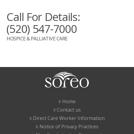
Call For Details:
(520) 547-7000
HOSPICE & PALLIATIVE CARE
Home
Contact us
Direct Care Worker Information
Notice of Privacy Practices