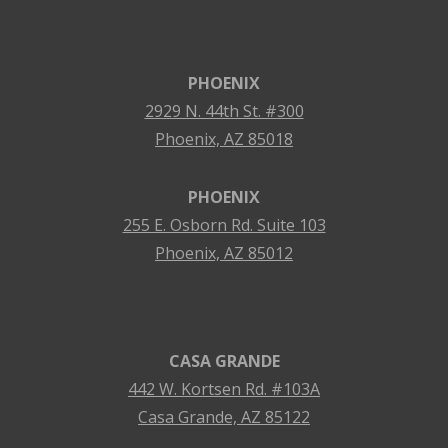
PHOENIX
2929 N. 44th St. #300
Phoenix, AZ 85018
PHOENIX
255 E. Osborn Rd. Suite 103
Phoenix, AZ 85012
CASA GRANDE
442 W. Kortsen Rd. #103A
Casa Grande, AZ 85122