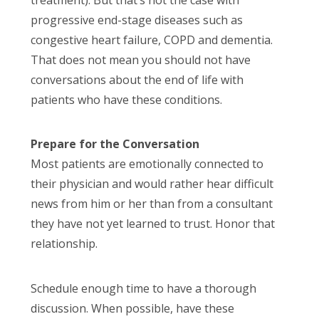
progressive end-stage diseases such as
congestive heart failure, COPD and dementia.
That does not mean you should not have
conversations about the end of life with
patients who have these conditions.
Prepare for the Conversation
Most patients are emotionally connected to
their physician and would rather hear difficult
news from him or her than from a consultant
they have not yet learned to trust. Honor that
relationship.
Schedule enough time to have a thorough
discussion. When possible, have these