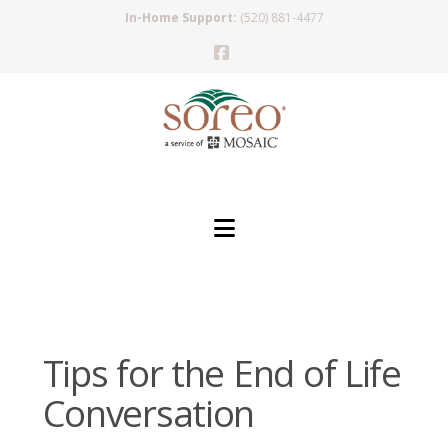
In-Home Support:
(520) 881-4477
Facebook
Navigation
Tips for the End of Life
Conversation