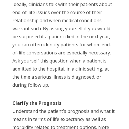
Ideally, clinicians talk with their patients about
end-of-life issues over the course of their
relationship and when medical conditions
warrant such. By asking yourself if you would
be surprised if a patient died in the next year,
you can often identify patients for whom end-
of-life conversations are especially necessary.
Ask yourself this question when a patient is
admitted to the hospital, in a clinic setting, at
the time a serious illness is diagnosed, or
during follow up.
Clarify the Prognosis
Understand the patient’s prognosis and what it
means in terms of life expectancy as well as
morbidity related to treatment options. Note