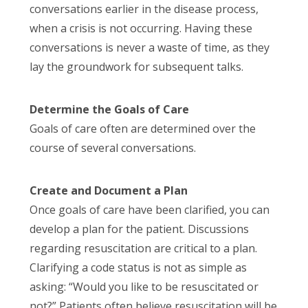
conversations earlier in the disease process,
when a crisis is not occurring. Having these
conversations is never a waste of time, as they
lay the groundwork for subsequent talks.
Determine the Goals of Care
Goals of care often are determined over the
course of several conversations.
Create and Document a Plan
Once goals of care have been clarified, you can
develop a plan for the patient. Discussions
regarding resuscitation are critical to a plan.
Clarifying a code status is not as simple as
asking: “Would you like to be resuscitated or
not?” Patients often believe resuscitation will be