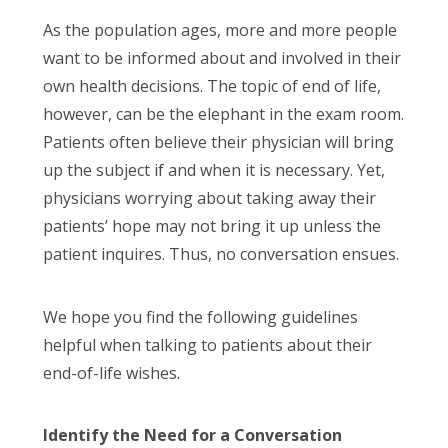
As the population ages, more and more people
want to be informed about and involved in their
own health decisions. The topic of end of life,
however, can be the elephant in the exam room.
Patients often believe their physician will bring
up the subject if and when it is necessary. Yet,
physicians worrying about taking away their
patients’ hope may not bring it up unless the
patient inquires. Thus, no conversation ensues.
We hope you find the following guidelines
helpful when talking to patients about their
end-of-life wishes.
Identify the Need for a Conversation