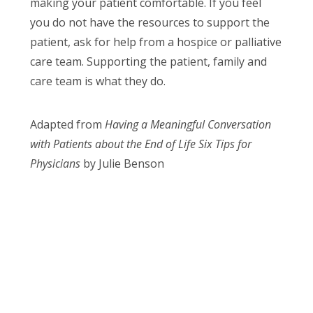
making your patient comfortable. If you feel
you do not have the resources to support the
patient, ask for help from a hospice or palliative
care team. Supporting the patient, family and
care team is what they do.
Adapted from
Having a Meaningful Conversation
with Patients about the End of Life Six Tips for
Physicians
by Julie Benson