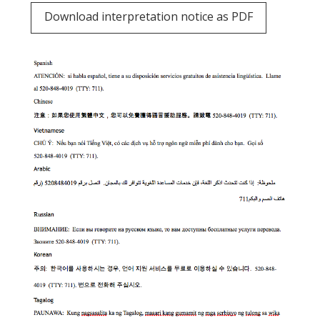
Download interpretation notice as PDF