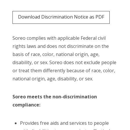
Download Discrimination Notice as PDF
Soreo complies with applicable Federal civil
rights laws and does not discriminate on the
basis of race, color, national origin, age,
disability, or sex. Soreo does not exclude people
or treat them differently because of race, color,
national origin, age, disability, or sex.
Soreo meets the non-discrimination
compliance:
Provides free aids and services to people