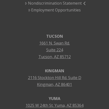
Nondiscrimination Statement
Employment Opportunities
TUCSON
1661 N. Swan Rd.
Suite 224
Tucson, AZ 85712
KINGMAN
2116 Stockton Hill Rd. Suite D
Kingman, AZ 86401
YUMA
1025 W 24th St. Yuma, AZ 85364