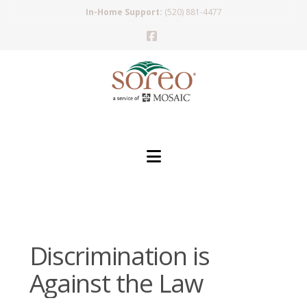
In-Home Support:
(520) 881-4477
Facebook
Navigation
Discrimination is
Against the Law