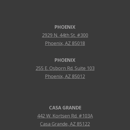
PHOENIX
2929 N. 44th St. #300
Phoenix, AZ 85018
PHOENIX
255 E. Osborn Rd. Suite 103
Phoenix, AZ 85012
CASA GRANDE
442 W. Kortsen Rd. #103A
Casa Grande, AZ 85122