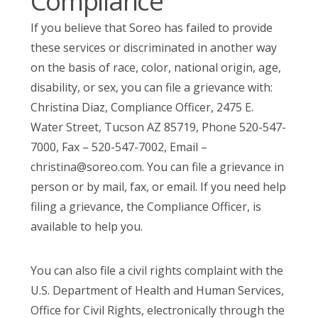
Compliance
If you believe that Soreo has failed to provide
these services or discriminated in another way
on the basis of race, color, national origin, age,
disability, or sex, you can file a grievance with:
Christina Diaz, Compliance Officer, 2475 E.
Water Street, Tucson AZ 85719, Phone 520-547-
7000, Fax – 520-547-7002, Email –
christina@soreo.com
. You can file a grievance in
person or by mail, fax, or email. If you need help
filing a grievance, the Compliance Officer, is
available to help you.
You can also file a civil rights complaint with the
U.S. Department of Health and Human Services,
Office for Civil Rights, electronically through the