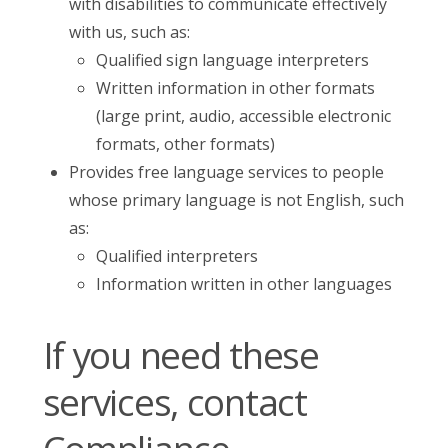
with disabilities to communicate effectively
with us, such as:
Qualified sign language interpreters
Written information in other formats
(large print, audio, accessible electronic
formats, other formats)
Provides free language services to people
whose primary language is not English, such
as:
Qualified interpreters
Information written in other languages
If you need these
services, contact