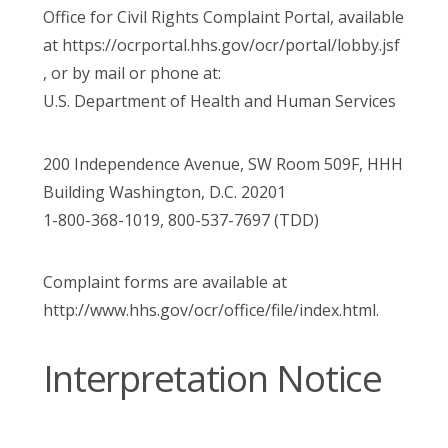
Office for Civil Rights Complaint Portal, available
at https://ocrportal.hhs.gov/ocr/portal/lobby.jsf
, or by mail or phone at:
U.S. Department of Health and Human Services
200 Independence Avenue, SW Room 509F, HHH
Building Washington, D.C. 20201
1-800-368-1019, 800-537-7697 (TDD)
Complaint forms are available at
http://www.hhs.gov/ocr/office/file/index.html.
Interpretation Notice