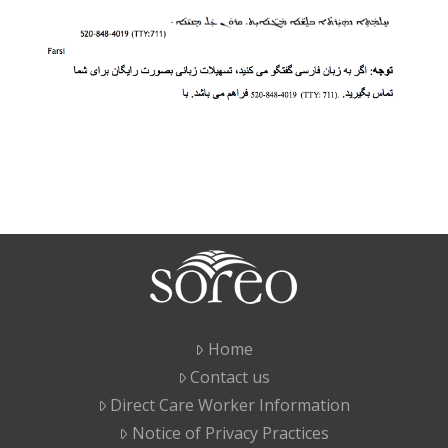
Home
Contact us
Direct Care Worker Information
Notice of Privacy Practices