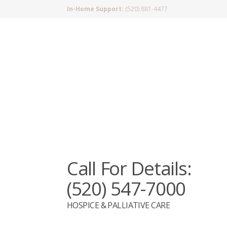
In-Home Support:
(520) 881-4477
Call For Details:
(520) 547-7000
HOSPICE & PALLIATIVE CARE