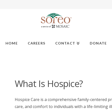
HOME
CAREERS
CONTACT
DONATE
What Is Hospice?
Hospice Care is a comprehensive family-centered p
care, and comfort to individuals with a life-limiting il