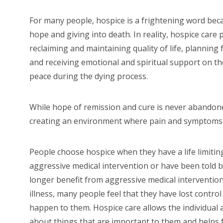
For many people, hospice is a frightening word becau
hope and giving into death. In reality, hospice care
reclaiming and maintaining quality of life, planning 
and receiving emotional and spiritual support on th
peace during the dying process.
While hope of remission and cure is never abandoned
creating an environment where pain and symptoms a
People choose hospice when they have a life limiting
aggressive medical intervention or have been told b
longer benefit from aggressive medical intervention.
illness, many people feel that they have lost control 
happen to them. Hospice care allows the individual 
about things that are important to them and helps