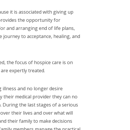
se it is associated with giving up
 provides the opportunity for
for and arranging end of life plans,
e journey to acceptance, healing, and
, the focus of hospice care is on
re expertly treated.
 illness and no longer desire
y their medical provider they can no
 During the last stages of a serious
over their lives and over what will
and their family to make decisions
 family members manage the practical