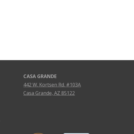
CASA GRANDE
442 W. Kortsen Rd. #103A
Casa Grande, AZ 85122
3