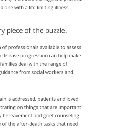
one with a life limiting illness.
 piece of the puzzle.
 of professionals available to assess
h disease progression can help make
families deal with the range of
 guidance from social workers and
ain is addressed, patients and loved
rating on things that are important
mily bereavement and grief counseling
 of the after-death tasks that need