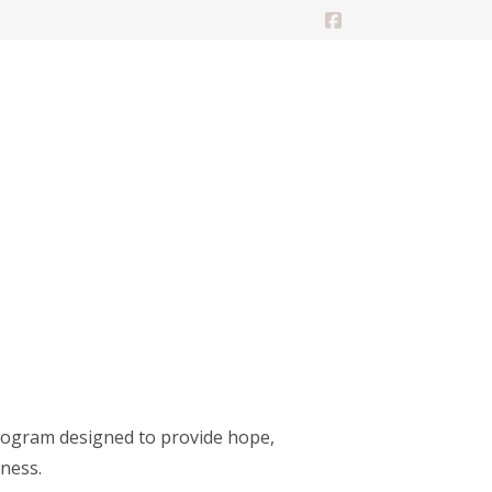
Facebook
rogram designed to provide hope,
lness.