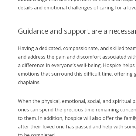
details and emotional challenges of caring for a loved 
Guidance and support are a necessary
Having a dedicated, compassionate, and skilled team
and address the pain and discomfort associated wit
a difference in everyone’s well-being. Hospice helps 
emotions that surround this difficult time, offering
chaplains.
When the physical, emotional, social, and spiritual p
ones can spend the precious time remaining concent
to them. In addition, hospice will also offer the fa
after their loved one has passed and help with some
to be completed.