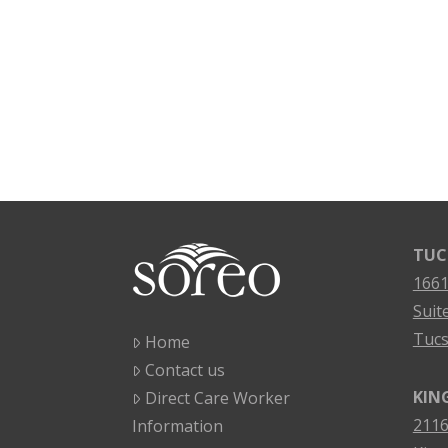
TUC
1661
Suit
Tucs
Home
Contact us
KIN
Direct Care Worker
2116
Information