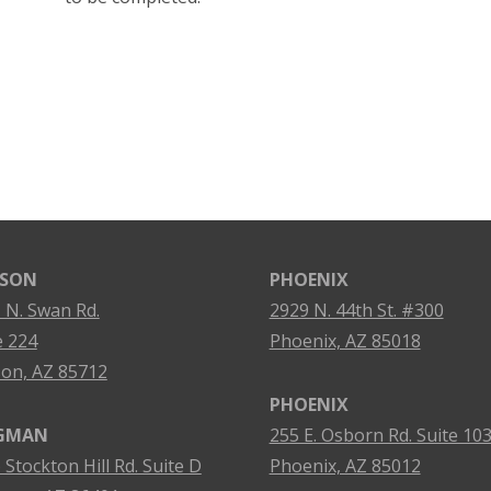
SON
PHOENIX
 N. Swan Rd.
2929 N. 44th St. #300
e 224
Phoenix, AZ 85018
on, AZ 85712
PHOENIX
GMAN
255 E. Osborn Rd. Suite 10
 Stockton Hill Rd. Suite D
Phoenix, AZ 85012