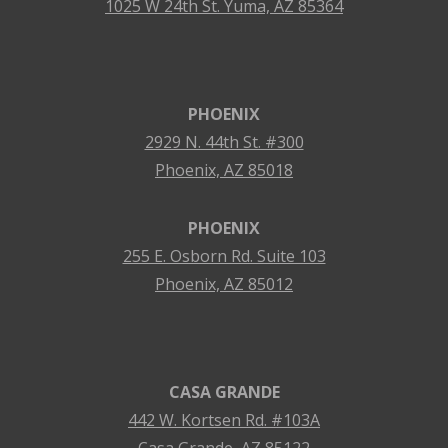
1025 W 24th St. Yuma, AZ 85364
PHOENIX
2929 N. 44th St. #300
Phoenix, AZ 85018
PHOENIX
255 E. Osborn Rd. Suite 103
Phoenix, AZ 85012
CASA GRANDE
442 W. Kortsen Rd. #103A