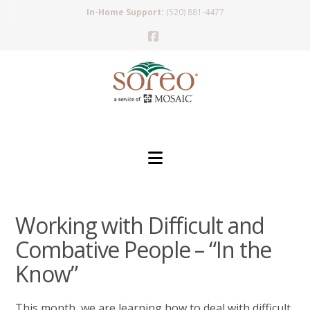
In-Home Support:
(520) 881-4477
Facebook
Navigation
Working with Difficult and
Combative People – “In the
Know”
This month, we are learning how to deal with difficult