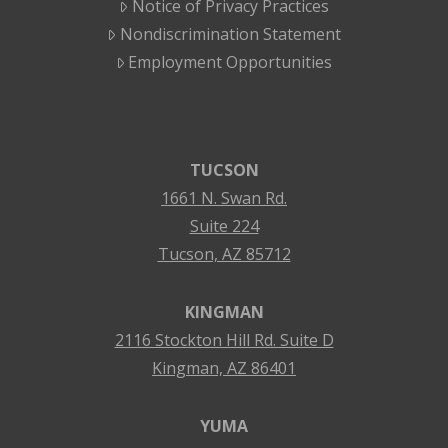
Notice of Privacy Practices
Nondiscrimination Statement
Employment Opportunities
TUCSON
1661 N. Swan Rd.
Suite 224
Tucson, AZ 85712
KINGMAN
2116 Stockton Hill Rd. Suite D
Kingman, AZ 86401
YUMA