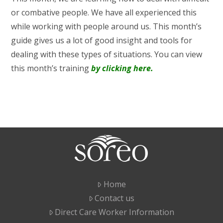
or combative people. We have all experienced this
while working with people around us. This month’s
guide gives us a lot of good insight and tools for
dealing with these types of situations. You can view
this month’s training
by clicking here.
Home
Contact us
Direct Care Worker Information