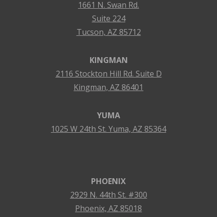
1661 N. Swan Rd.
Suite 224
Tucson, AZ 85712
KINGMAN
2116 Stockton Hill Rd. Suite D
Kingman, AZ 86401
YUMA
1025 W 24th St. Yuma, AZ 85364
PHOENIX
2929 N. 44th St. #300
Phoenix, AZ 85018