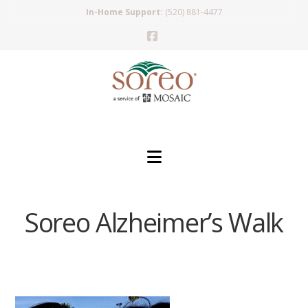
In-Home Support:
(520) 881-4477
Facebook
Navigation
Soreo Alzheimer’s Walk