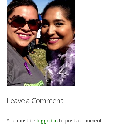
Leave a Comment
You must be
logged in
to post a comment.