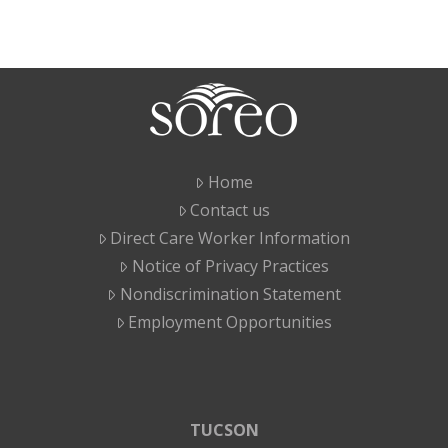
Home
Contact us
Direct Care Worker Information
Notice of Privacy Practices
Nondiscrimination Statement
Employment Opportunities
TUCSON