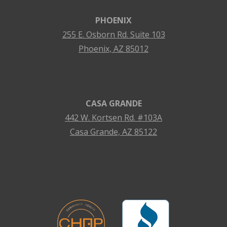
PHOENIX
255 E. Osborn Rd. Suite 103
Phoenix, AZ 85012
CASA GRANDE
442 W. Kortsen Rd. #103A
Casa Grande, AZ 85122