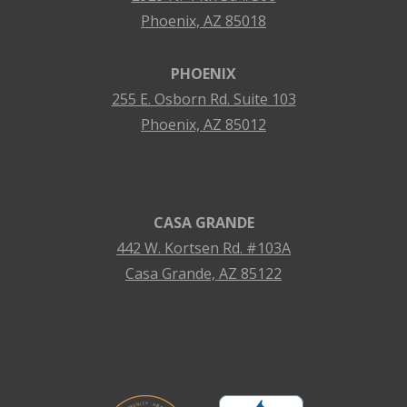
Phoenix, AZ 85018
PHOENIX
255 E. Osborn Rd. Suite 103
Phoenix, AZ 85012
CASA GRANDE
442 W. Kortsen Rd. #103A
Casa Grande, AZ 85122