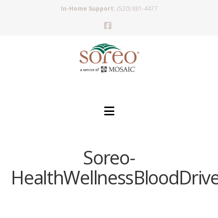
In-Home Support:
(520) 881-4477
Facebook
Navigation
Soreo-
HealthWellnessBloodDriv