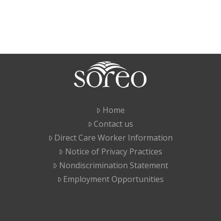
Home
Contact us
Direct Care Worker Information
Notice of Privacy Practices
Nondiscrimination Statement
Employment Opportunities