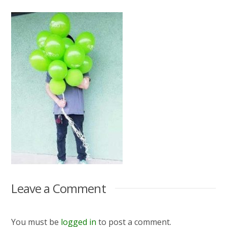
Leave a Comment
You must be
logged in
to post a comment.