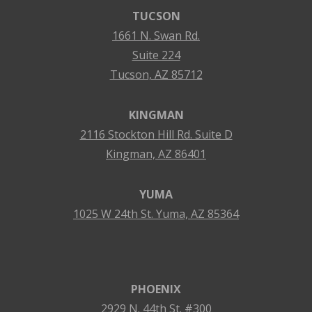
TUCSON
1661 N. Swan Rd.
Suite 224
Tucson, AZ 85712
KINGMAN
2116 Stockton Hill Rd. Suite D
Kingman, AZ 86401
YUMA
1025 W 24th St. Yuma, AZ 85364
PHOENIX
2929 N. 44th St. #300